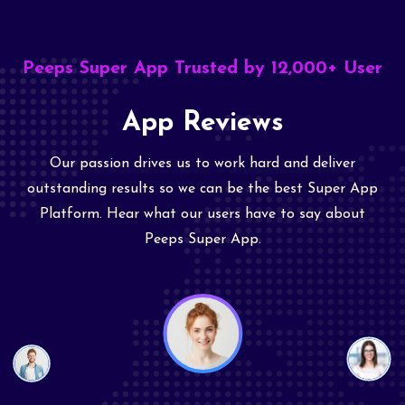
Peeps Super App Trusted by 12,000+ User
App Reviews
Our passion drives us to work hard and deliver
outstanding results so we can be the best Super App
Platform. Hear what our users have to say about
Peeps Super App.