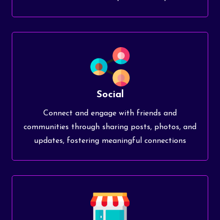
Social
Connect and engage with friends and
communities through sharing posts, photos, and
updates, fostering meaningful connections