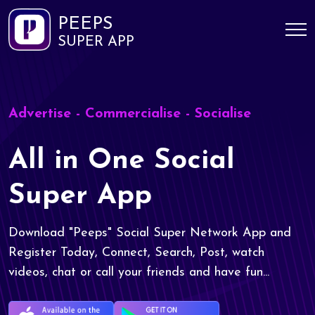
PEEPS
SUPER APP
Advertise - Commercialise - Socialise
All in One Social
Super App
Download "Peeps" Social Super Network App and
Register Today, Connect, Search, Post, watch
videos, chat or call your friends and have fun...