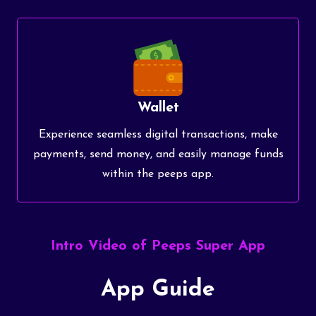
Wallet
Experience seamless digital transactions, make
payments, send money, and easily manage funds
within the peeps app.
Intro Video of Peeps Super App
App Guide