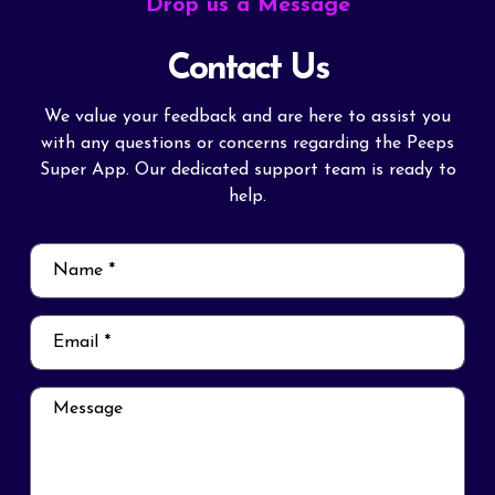
Drop us a Message
Contact Us
We value your feedback and are here to assist you
with any questions or concerns regarding the Peeps
Super App. Our dedicated support team is ready to
help.