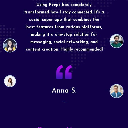
Using Peeps has completely
transformed how I stay connected. It's a
social super app that combines the
best features from various platforms,
making it a one-stop solution for
messaging, social networking, and
content creation. Highly recommended!
Anna S.
...