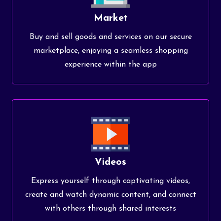
Market
Buy and sell goods and services on our secure
marketplace, enjoying a seamless shopping
experience within the app
Videos
Express yourself through captivating videos,
create and watch dynamic content, and connect
with others through shared interests