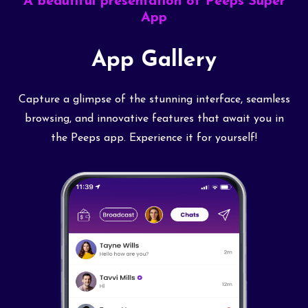
A beautiful presentation of Peeps Super
App
App Gallery
Capture a glimpse of the stunning interface, seamless
browsing, and innovative features that await you in
the Peeps app. Experience it for yourself!