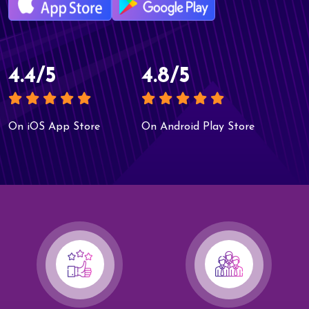
4.4/5
4.8/5
On iOS App Store
On Android Play Store