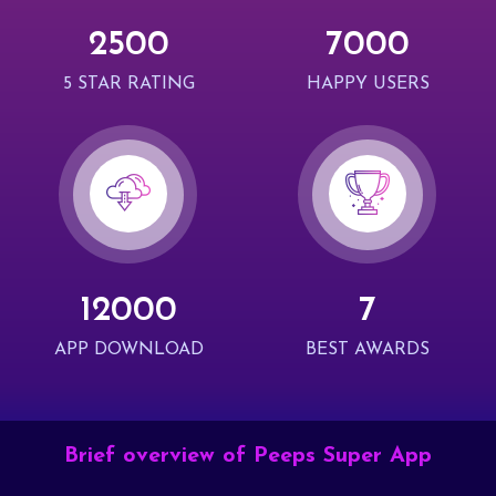
2500
7000
5 STAR RATING
HAPPY USERS
12000
7
APP DOWNLOAD
BEST AWARDS
Brief overview of Peeps Super App