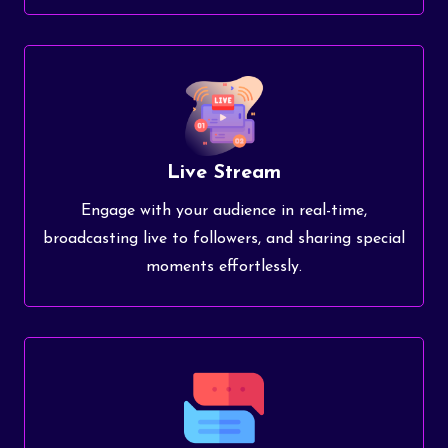
Live Stream
Engage with your audience in real-time,
broadcasting live to followers, and sharing special
moments effortlessly.