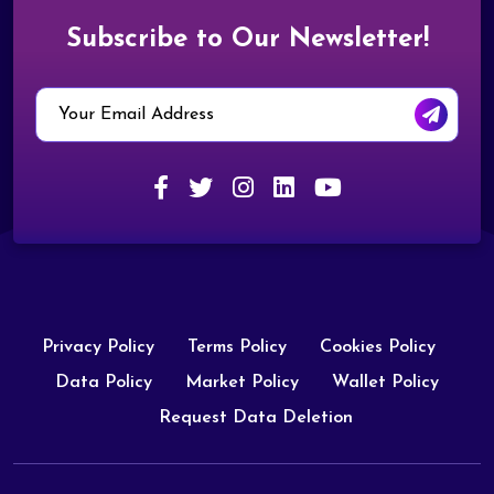
Subscribe to Our Newsletter!
Privacy Policy
Terms Policy
Cookies Policy
Data Policy
Market Policy
Wallet Policy
Request Data Deletion