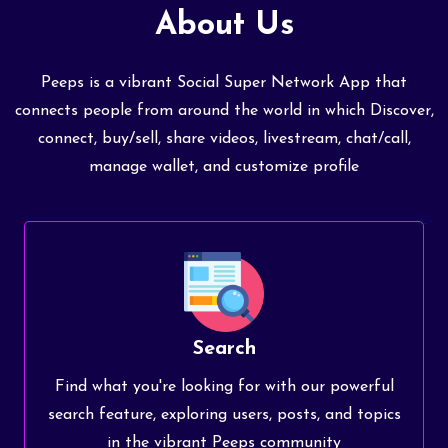
About Us
Peeps is a vibrant Social Super Network App that
connects people from around the world in which Discover,
connect, buy/sell, share videos, livestream, chat/call,
manage wallet, and customize profile
Search
Find what you're looking for with our powerful
search feature, exploring users, posts, and topics
in the vibrant Peeps community