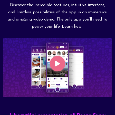
Discover the incredible features, intuitive interface,
and limitless possibilities of the app in an immersive
and amazing video demo. The only app you’ll need to
power your life. Learn how :