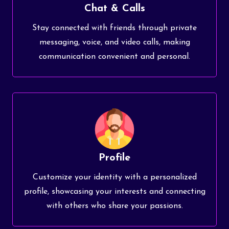
Chat & Calls
Stay connected with friends through private
messaging, voice, and video calls, making
communication convenient and personal.
Profile
Customize your identity with a personalized
profile, showcasing your interests and connecting
with others who share your passions.