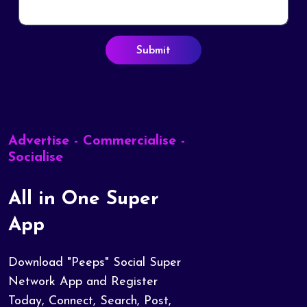
Submit
Advertise - Commercialise -
Socialise
All in One Super
App
Download "Peeps" Social Super
Network App and Register
Today, Connect, Search, Post,