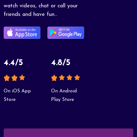
watch videos, chat or call your
friends and have fun...
4.4/5
4.8/5
On iOS App
On Android
Store
Play Store